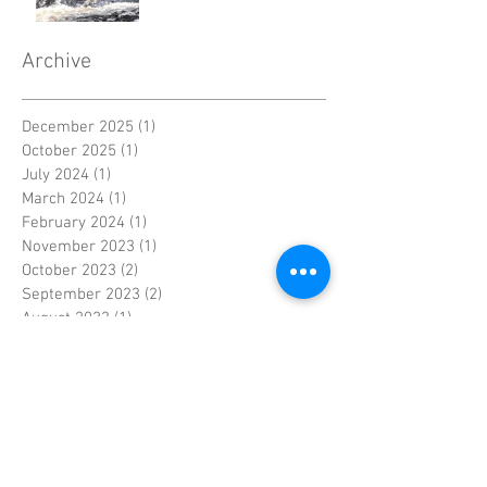
Archive
December 2025
(1)
1 post
October 2025
(1)
1 post
July 2024
(1)
1 post
March 2024
(1)
1 post
February 2024
(1)
1 post
November 2023
(1)
1 post
October 2023
(2)
2 posts
September 2023
(2)
2 posts
August 2023
(1)
1 post
March 2023
(2)
2 posts
November 2018
(1)
1 post
July 2018
(1)
1 post
June 2015
(1)
1 post
December 2014
(1)
1 post
November 2014
(1)
1 post
May 2014
(1)
1 post