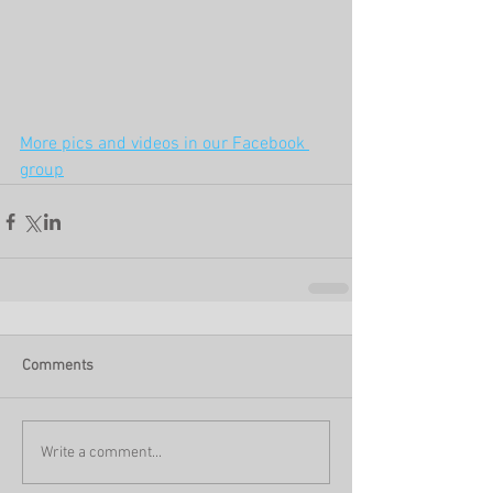
More pics and videos in our Facebook 
group
Comments
Write a comment...