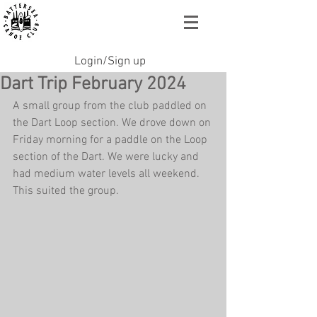
Login/Sign up
Dart Trip February 2024
A small group from the club paddled on 
the Dart Loop section. We drove down on 
Friday morning for a paddle on the Loop 
section of the Dart. We were lucky and 
had medium water levels all weekend. 
This suited the group. 