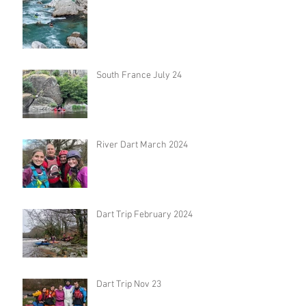
South France July 24
River Dart March 2024
Dart Trip February 2024
Dart Trip Nov 23