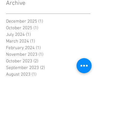
Archive
December 2025
(1)
1 post
October 2025
(1)
1 post
July 2024
(1)
1 post
March 2024
(1)
1 post
February 2024
(1)
1 post
November 2023
(1)
1 post
October 2023
(2)
2 posts
September 2023
(2)
2 posts
August 2023
(1)
1 post
March 2023
(2)
2 posts
November 2018
(1)
1 post
July 2018
(1)
1 post
June 2015
(1)
1 post
December 2014
(1)
1 post
November 2014
(1)
1 post
May 2014
(1)
1 post
July 2013
(1)
1 post
November 2012
(1)
1 post