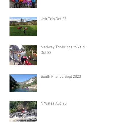
Usk Trip Oct 23
Medway Tonbridge to Yalding
Oct 23
South France Sept 2023
N Wales Aug 23