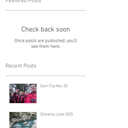
Featured Posts
Check back soon
Once posts are published, you’ll
see them here.
Recent Posts
Dart Trip Nov 25
Slovenia June 2025