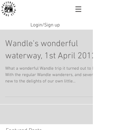
Login/Sign up
Wandle's wonderful
waterway, 1st April 2012
What a wonderful Wandle trip it turned out to be.
With the regular Wandle wanderers, and several
new to the delights of our own little...